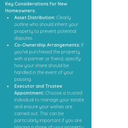
Key Considerations for New 
Homeowners:
Asset Distribution:
 Clearly 
outline who should inherit your 
property to prevent potential 
disputes.​
Co-Ownership Arrangements:
 If 
you've purchased the property 
with a partner or friend, specify 
how your share should be 
handled in the event of your 
passing.​
Executor and Trustee 
Appointment:
 Choose a trusted 
individual to manage your estate 
and ensure your wishes are 
carried out.​ This can be 
particularly important if you are 
placing a share of your property 