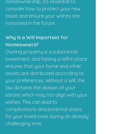
homeownership, it's essential to 
consider how to protect your new 
asset and ensure your wishes are 
honoured in the future.
Why Is a Will Important for 
Homeowners?
Owning property is a substantial 
investment, and having a Will in place 
ensures that your home and other 
assets are distributed according to 
your preferences. Without a Will, the 
law dictates the division of your 
estate, which may not align with your 
wishes. This can lead to 
complications and potential stress 
for your loved ones during an already 
challenging time.