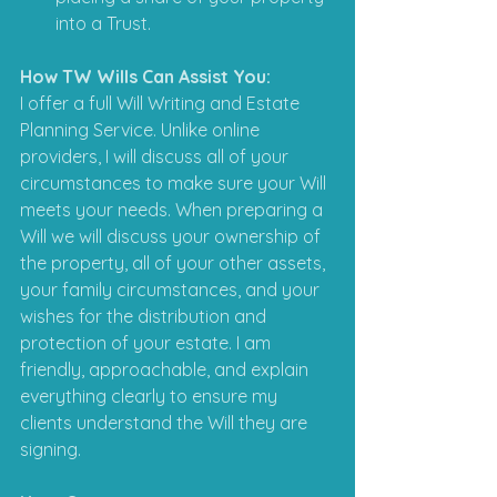
into a Trust.
How TW Wills Can Assist You:
I offer a full Will Writing and Estate 
Planning Service. Unlike online 
providers, I will discuss all of your 
circumstances to make sure your Will 
meets your needs. When preparing a 
Will we will discuss your ownership of 
the property, all of your other assets, 
your family circumstances, and your 
wishes for the distribution and 
protection of your estate. I am 
friendly, approachable, and explain 
everything clearly to ensure my 
clients understand the Will they are 
signing.