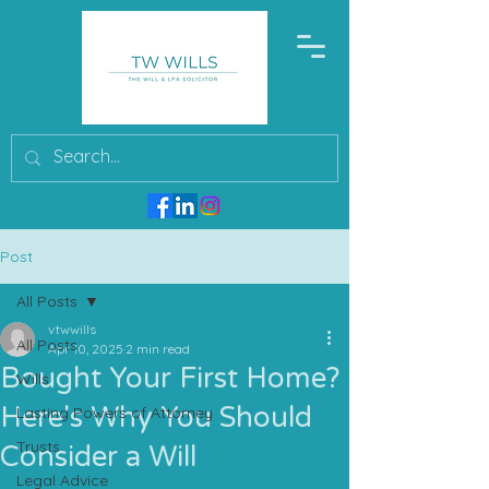
Post
All Posts
vtwwills
All Posts
Apr 10, 2025
2 min read
Bought Your First Home?
Wills
Here's Why You Should
Lasting Powers of Attorney
Trusts
Consider a Will
Legal Advice