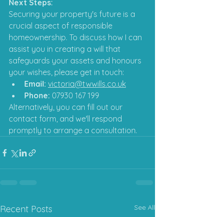
Next Steps:
Securing your property's future is a 
crucial aspect of responsible 
homeownership. To discuss how I can 
assist you in creating a will that 
safeguards your assets and honours 
your wishes, please get in touch:
Email:
victoria@twwills.co.uk
Phone:
 07930 167 199
Alternatively, you can fill out our 
contact form, and we'll respond 
promptly to arrange a consultation.
See All
Recent Posts