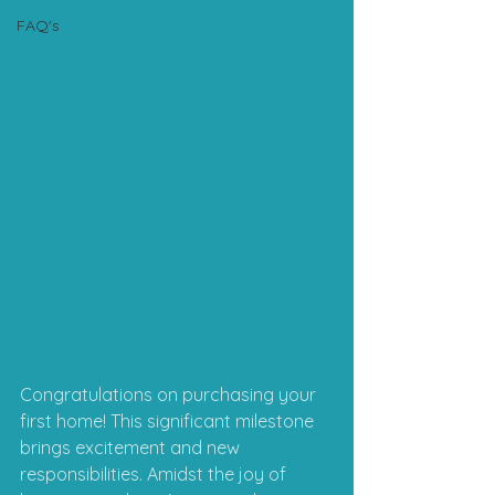
FAQ's
Congratulations on purchasing your 
first home! This significant milestone 
brings excitement and new 
responsibilities. Amidst the joy of 