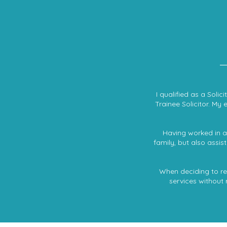
I qualified as a Soli
Trainee Solicitor. My 
Having worked in a 
family, but also assi
When deciding to retu
services without 