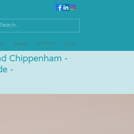
ews
People
CONTACT
BLOG
and Chippenham -
e -