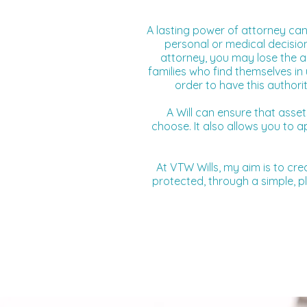
A lasting power of attorney can
personal or medical decision
attorney, you may lose the abi
families who find themselves in 
order to have this authori
A Will can ensure that asse
choose. It also allows you to 
At VTW Wills, my aim is to cre
protected, through a simple, pl