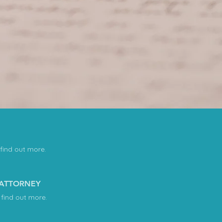
 find out more.
 ATTORNEY
 find out more.