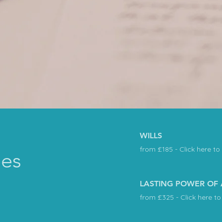
WILLS
from £185 - Click here to
ees
LASTING POWER OF
from £325 - Click here to