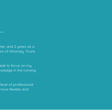
iter, and 2 years as a
rs of Attorney, Trusts
break to focus on my
owledge in the running
level of professional
 more flexible and