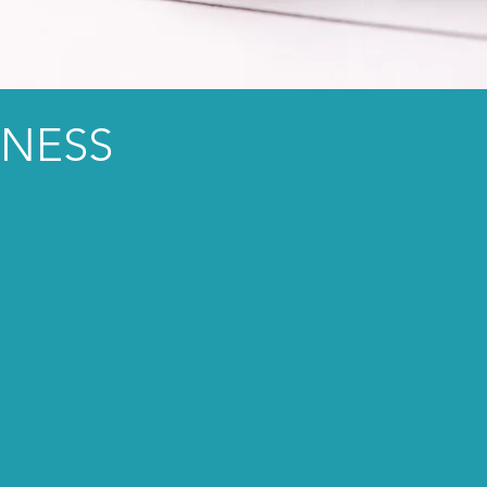
INESS