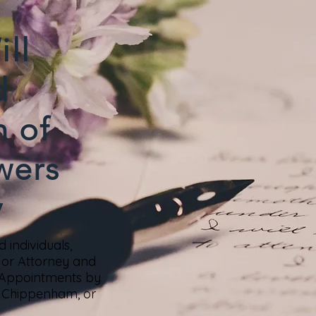
ll
d
n of
wers
y
 individuals,
s or Attorney and
 Appointments by
nd Chippenham, or