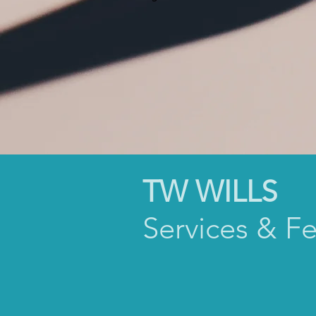
TW WILLS
Services & F