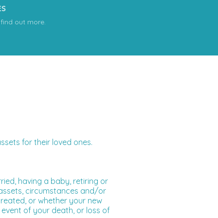
ES
 find out more.
sets for their loved ones.
ried, having a baby, retiring or
s assets, circumstances and/or
 treated, or whether your new
event of your death, or loss of