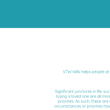
VTW Wills helps people at 
Significant junctures in life, 
losing a loved one
are all mom
priorities. As such, these a
circumstances or priorities ha