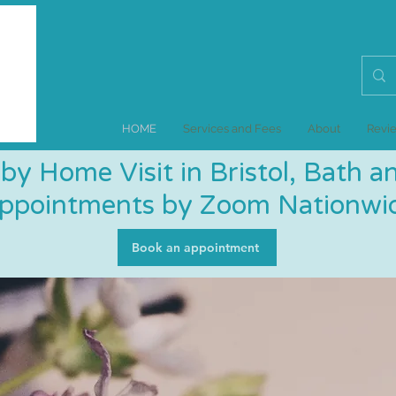
HOME
Services and Fees
About
Revi
by Home Visit in Bristol, Bath 
Appointments by Zoom Nationwid
Book an appointment