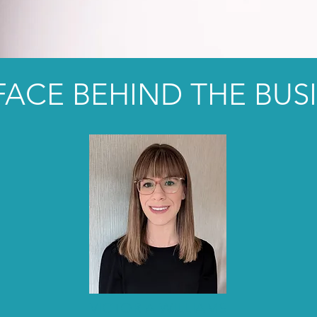
FACE BEHIND THE BUS
VICTORIA WILLIAMS