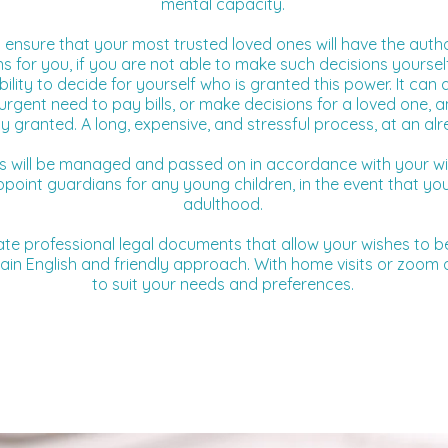
mental capacity.
 ensure that your most trusted loved ones will have the auth
s for you, if you are not able to make such decisions yoursel
lity to decide for yourself who is granted this power. It can a
urgent need to pay bills, or make decisions for a loved one, a
ty granted. A long, expensive, and stressful process, at an alr
ts will be managed and passed on in accordance with your wi
appoint guardians for any young children, in the event that 
adulthood.
ate professional legal documents that allow your wishes to be
ain English and friendly approach. With home visits or zoom ap
to suit your needs and preferences.