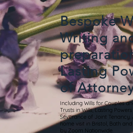
Bespoke Wi
Writing an
preparatio
Lasting Po
of Attorne
Including Wills for Couples and
Trusts in Wills, Lasting Power
Severance of Joint Tenancy.
home visit in Bristol, Bath a
by Zoom Nationwide.