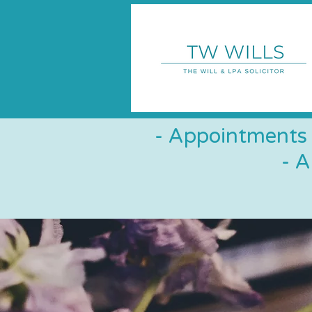
- Appointments 
- 