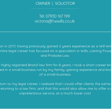
OWNER | SOLICITOR
Tel: 07930 167 199
victoria@twwills.co.uk
citor in 2017, having previously gained 2 years experience as a Will Wr
entire legal career has focused on a specialism in Wills, Lasting Powe
and Probate Law.
highly regarded Bristol law firm for 8 years, I took a short career 
sted in a small business run by my family, gaining experience and kn
of a small business.
rn to my legal career, I realised that I could offer clients the same 
returning to a law firm, and that this would also allow me to offer a
unpretentious service, at a much lower cost.