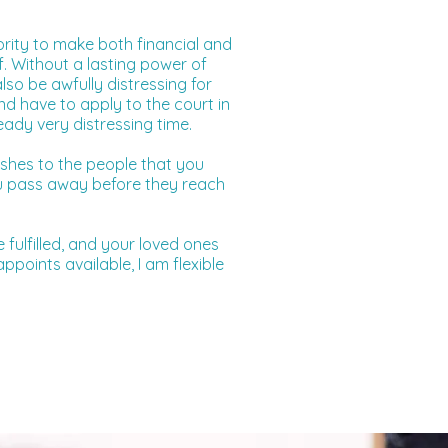
ority to make both financial and
f. Without a lasting power of
lso be awfully distressing for
nd have to apply to the court in
eady very distressing time.
shes to the people that you
you pass away before they reach
 fulfilled, and your loved ones
points available, I am flexible