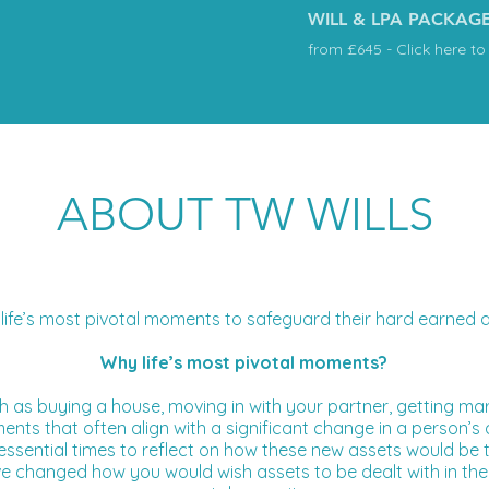
WILL & LPA PACKAG
from £645 - Click here to
ABOUT TW WILLS
life’s most pivotal moments to safeguard their hard earned as
Why life’s most pivotal moments?
such as buying a house, moving in with your partner, getting mar
ents that often align with a significant change in a person’
re essential times to reflect on how these new assets would be
ve changed how you would wish assets to be dealt with in the 